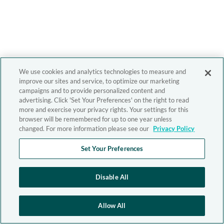
We use cookies and analytics technologies to measure and
improve our sites and service, to optimize our marketing
campaigns and to provide personalized content and
advertising. Click 'Set Your Preferences' on the right to read
more and exercise your privacy rights. Your settings for this
browser will be remembered for up to one year unless
changed. For more information please see our
Privacy Policy
Set Your Preferences
Disable All
Allow All