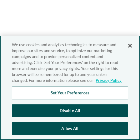
We use cookies and analytics technologies to measure and
improve our sites and service, to optimize our marketing
campaigns and to provide personalized content and
advertising. Click 'Set Your Preferences' on the right to read
more and exercise your privacy rights. Your settings for this
browser will be remembered for up to one year unless
changed. For more information please see our
Privacy Policy
Set Your Preferences
Disable All
Allow All