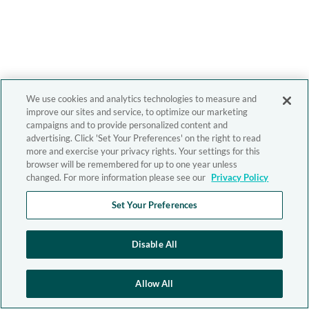
We use cookies and analytics technologies to measure and
improve our sites and service, to optimize our marketing
campaigns and to provide personalized content and
advertising. Click 'Set Your Preferences' on the right to read
more and exercise your privacy rights. Your settings for this
browser will be remembered for up to one year unless
changed. For more information please see our
Privacy Policy
Set Your Preferences
Disable All
Allow All