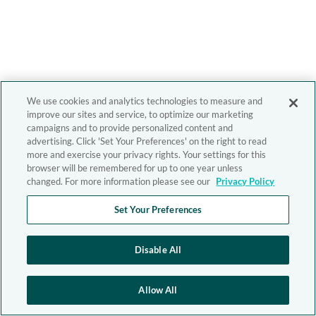
We use cookies and analytics technologies to measure and
improve our sites and service, to optimize our marketing
campaigns and to provide personalized content and
advertising. Click 'Set Your Preferences' on the right to read
more and exercise your privacy rights. Your settings for this
browser will be remembered for up to one year unless
changed. For more information please see our
Privacy Policy
Set Your Preferences
Disable All
Allow All