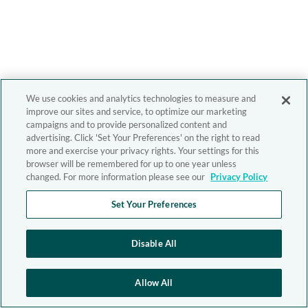
We use cookies and analytics technologies to measure and
improve our sites and service, to optimize our marketing
campaigns and to provide personalized content and
advertising. Click 'Set Your Preferences' on the right to read
more and exercise your privacy rights. Your settings for this
browser will be remembered for up to one year unless
changed. For more information please see our
Privacy Policy
Set Your Preferences
Disable All
Allow All