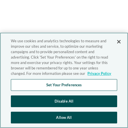
We use cookies and analytics technologies to measure and
improve our sites and service, to optimize our marketing
campaigns and to provide personalized content and
advertising. Click 'Set Your Preferences' on the right to read
more and exercise your privacy rights. Your settings for this
browser will be remembered for up to one year unless
changed. For more information please see our
Privacy Policy
Set Your Preferences
Disable All
Allow All