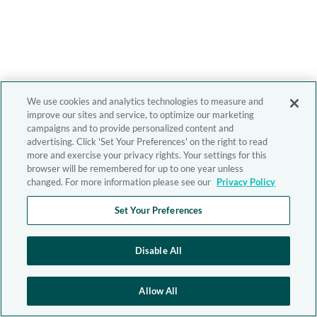
We use cookies and analytics technologies to measure and
improve our sites and service, to optimize our marketing
campaigns and to provide personalized content and
advertising. Click 'Set Your Preferences' on the right to read
more and exercise your privacy rights. Your settings for this
browser will be remembered for up to one year unless
changed. For more information please see our
Privacy Policy
Set Your Preferences
Disable All
Allow All