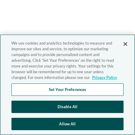
We use cookies and analytics technologies to measure and
improve our sites and service, to optimize our marketing
campaigns and to provide personalized content and
advertising. Click 'Set Your Preferences' on the right to read
more and exercise your privacy rights. Your settings for this
browser will be remembered for up to one year unless
changed. For more information please see our
Privacy Policy
Set Your Preferences
Disable All
Allow All