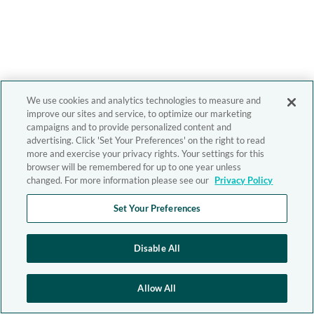
We use cookies and analytics technologies to measure and
improve our sites and service, to optimize our marketing
campaigns and to provide personalized content and
advertising. Click 'Set Your Preferences' on the right to read
more and exercise your privacy rights. Your settings for this
browser will be remembered for up to one year unless
changed. For more information please see our
Privacy Policy
Set Your Preferences
Disable All
Allow All