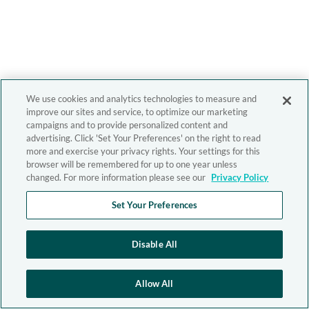
We use cookies and analytics technologies to measure and
improve our sites and service, to optimize our marketing
campaigns and to provide personalized content and
advertising. Click 'Set Your Preferences' on the right to read
more and exercise your privacy rights. Your settings for this
browser will be remembered for up to one year unless
changed. For more information please see our
Privacy Policy
Set Your Preferences
Disable All
Allow All