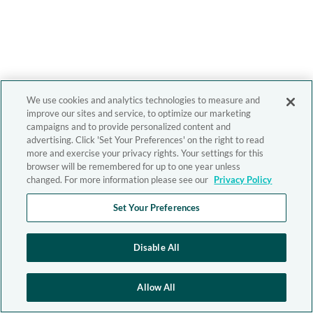
We use cookies and analytics technologies to measure and
improve our sites and service, to optimize our marketing
campaigns and to provide personalized content and
advertising. Click 'Set Your Preferences' on the right to read
more and exercise your privacy rights. Your settings for this
browser will be remembered for up to one year unless
changed. For more information please see our
Privacy Policy
Set Your Preferences
Disable All
Allow All