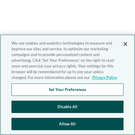
We use cookies and analytics technologies to measure and
improve our sites and service, to optimize our marketing
campaigns and to provide personalized content and
advertising. Click 'Set Your Preferences' on the right to read
more and exercise your privacy rights. Your settings for this
browser will be remembered for up to one year unless
changed. For more information please see our
Privacy Policy
Set Your Preferences
Disable All
Allow All