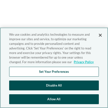
We use cookies and analytics technologies to measure and
improve our sites and service, to optimize our marketing
campaigns and to provide personalized content and
advertising. Click 'Set Your Preferences' on the right to read
more and exercise your privacy rights. Your settings for this
browser will be remembered for up to one year unless
changed. For more information please see our
Privacy Policy
Set Your Preferences
Disable All
Allow All