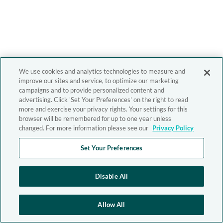
We use cookies and analytics technologies to measure and
improve our sites and service, to optimize our marketing
campaigns and to provide personalized content and
advertising. Click 'Set Your Preferences' on the right to read
more and exercise your privacy rights. Your settings for this
browser will be remembered for up to one year unless
changed. For more information please see our
Privacy Policy
Set Your Preferences
Disable All
Allow All