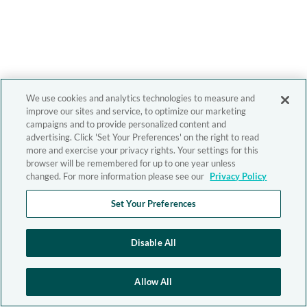
We use cookies and analytics technologies to measure and
improve our sites and service, to optimize our marketing
campaigns and to provide personalized content and
advertising. Click 'Set Your Preferences' on the right to read
more and exercise your privacy rights. Your settings for this
browser will be remembered for up to one year unless
changed. For more information please see our
Privacy Policy
Set Your Preferences
Disable All
Allow All