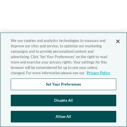
We use cookies and analytics technologies to measure and
improve our sites and service, to optimize our marketing
campaigns and to provide personalized content and
advertising. Click 'Set Your Preferences' on the right to read
more and exercise your privacy rights. Your settings for this
browser will be remembered for up to one year unless
changed. For more information please see our
Privacy Policy
Set Your Preferences
Disable All
Allow All