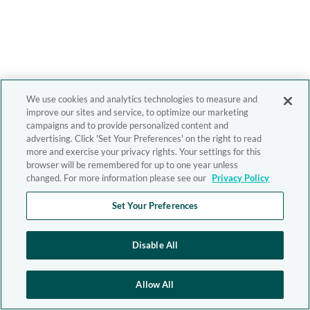
We use cookies and analytics technologies to measure and
improve our sites and service, to optimize our marketing
campaigns and to provide personalized content and
advertising. Click 'Set Your Preferences' on the right to read
more and exercise your privacy rights. Your settings for this
browser will be remembered for up to one year unless
changed. For more information please see our
Privacy Policy
Set Your Preferences
Disable All
Allow All