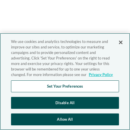
We use cookies and analytics technologies to measure and
improve our sites and service, to optimize our marketing
campaigns and to provide personalized content and
advertising. Click 'Set Your Preferences' on the right to read
more and exercise your privacy rights. Your settings for this
browser will be remembered for up to one year unless
changed. For more information please see our
Privacy Policy
Set Your Preferences
Disable All
Allow All