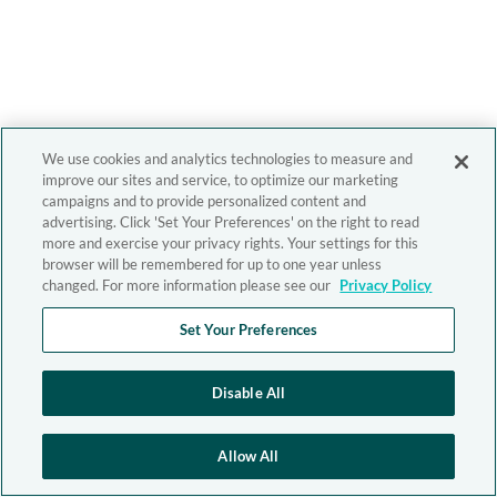
We use cookies and analytics technologies to measure and
improve our sites and service, to optimize our marketing
campaigns and to provide personalized content and
advertising. Click 'Set Your Preferences' on the right to read
more and exercise your privacy rights. Your settings for this
browser will be remembered for up to one year unless
changed. For more information please see our
Privacy Policy
Set Your Preferences
Disable All
Allow All