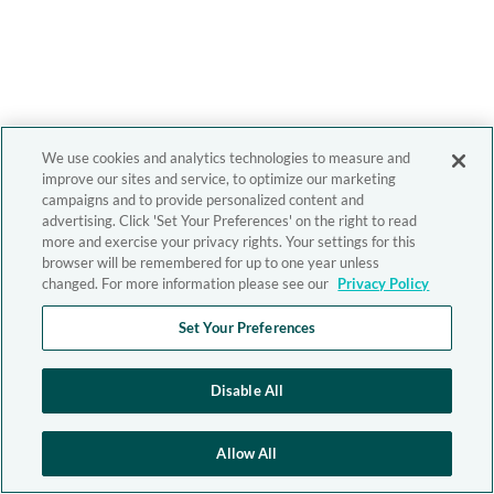
We use cookies and analytics technologies to measure and
improve our sites and service, to optimize our marketing
campaigns and to provide personalized content and
advertising. Click 'Set Your Preferences' on the right to read
more and exercise your privacy rights. Your settings for this
browser will be remembered for up to one year unless
changed. For more information please see our
Privacy Policy
Set Your Preferences
Disable All
Allow All