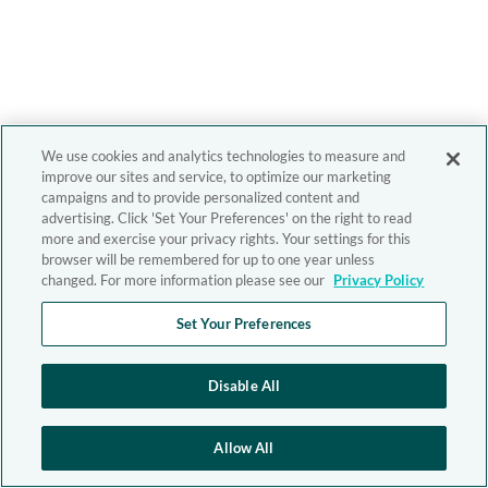
We use cookies and analytics technologies to measure and
improve our sites and service, to optimize our marketing
campaigns and to provide personalized content and
advertising. Click 'Set Your Preferences' on the right to read
more and exercise your privacy rights. Your settings for this
browser will be remembered for up to one year unless
changed. For more information please see our
Privacy Policy
Set Your Preferences
Disable All
Allow All