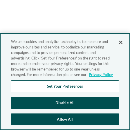
We use cookies and analytics technologies to measure and
improve our sites and service, to optimize our marketing
campaigns and to provide personalized content and
advertising. Click 'Set Your Preferences' on the right to read
more and exercise your privacy rights. Your settings for this
browser will be remembered for up to one year unless
changed. For more information please see our
Privacy Policy
Set Your Preferences
Disable All
Allow All