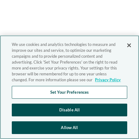
We use cookies and analytics technologies to measure and
improve our sites and service, to optimize our marketing
campaigns and to provide personalized content and
advertising. Click 'Set Your Preferences' on the right to read
more and exercise your privacy rights. Your settings for this
browser will be remembered for up to one year unless
changed. For more information please see our
Privacy Policy
Set Your Preferences
Disable All
Allow All