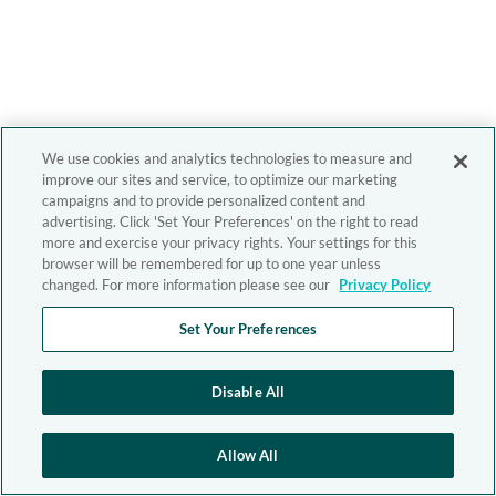
We use cookies and analytics technologies to measure and
improve our sites and service, to optimize our marketing
campaigns and to provide personalized content and
advertising. Click 'Set Your Preferences' on the right to read
more and exercise your privacy rights. Your settings for this
browser will be remembered for up to one year unless
changed. For more information please see our
Privacy Policy
Set Your Preferences
Disable All
Allow All