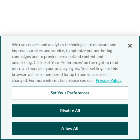
We use cookies and analytics technologies to measure and
improve our sites and service, to optimize our marketing
campaigns and to provide personalized content and
advertising. Click 'Set Your Preferences' on the right to read
more and exercise your privacy rights. Your settings for this
browser will be remembered for up to one year unless
changed. For more information please see our
Privacy Policy
Set Your Preferences
Disable All
Allow All