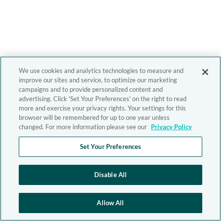
We use cookies and analytics technologies to measure and
improve our sites and service, to optimize our marketing
campaigns and to provide personalized content and
advertising. Click 'Set Your Preferences' on the right to read
more and exercise your privacy rights. Your settings for this
browser will be remembered for up to one year unless
changed. For more information please see our
Privacy Policy
Set Your Preferences
Disable All
Allow All