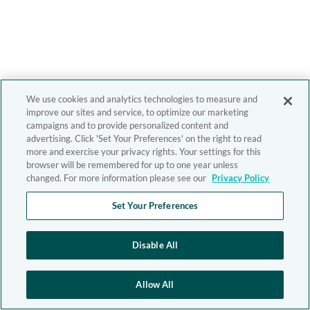
We use cookies and analytics technologies to measure and
improve our sites and service, to optimize our marketing
campaigns and to provide personalized content and
advertising. Click 'Set Your Preferences' on the right to read
more and exercise your privacy rights. Your settings for this
browser will be remembered for up to one year unless
changed. For more information please see our
Privacy Policy
Set Your Preferences
Disable All
Allow All