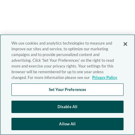
We use cookies and analytics technologies to measure and
improve our sites and service, to optimize our marketing
campaigns and to provide personalized content and
advertising. Click 'Set Your Preferences' on the right to read
more and exercise your privacy rights. Your settings for this
browser will be remembered for up to one year unless
changed. For more information please see our
Privacy Policy
Set Your Preferences
Disable All
Allow All