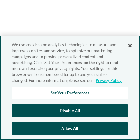
We use cookies and analytics technologies to measure and
improve our sites and service, to optimize our marketing
campaigns and to provide personalized content and
advertising. Click 'Set Your Preferences' on the right to read
more and exercise your privacy rights. Your settings for this
browser will be remembered for up to one year unless
changed. For more information please see our
Privacy Policy
Set Your Preferences
Disable All
Allow All