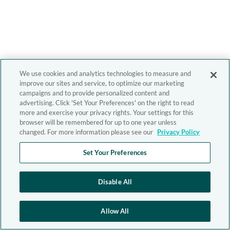
We use cookies and analytics technologies to measure and
improve our sites and service, to optimize our marketing
campaigns and to provide personalized content and
advertising. Click 'Set Your Preferences' on the right to read
more and exercise your privacy rights. Your settings for this
browser will be remembered for up to one year unless
changed. For more information please see our
Privacy Policy
Set Your Preferences
Disable All
Allow All