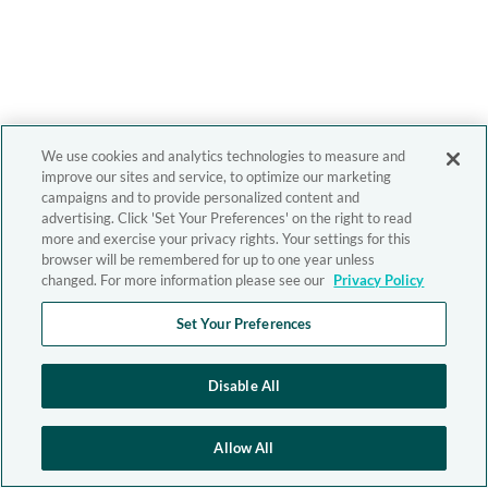
We use cookies and analytics technologies to measure and
improve our sites and service, to optimize our marketing
campaigns and to provide personalized content and
advertising. Click 'Set Your Preferences' on the right to read
more and exercise your privacy rights. Your settings for this
browser will be remembered for up to one year unless
changed. For more information please see our
Privacy Policy
Set Your Preferences
Disable All
Allow All