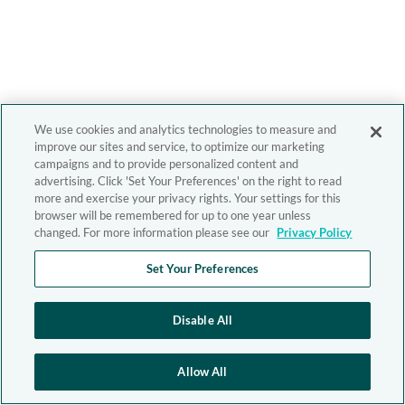
We use cookies and analytics technologies to measure and
improve our sites and service, to optimize our marketing
campaigns and to provide personalized content and
advertising. Click 'Set Your Preferences' on the right to read
more and exercise your privacy rights. Your settings for this
browser will be remembered for up to one year unless
changed. For more information please see our
Privacy Policy
Set Your Preferences
Disable All
Allow All