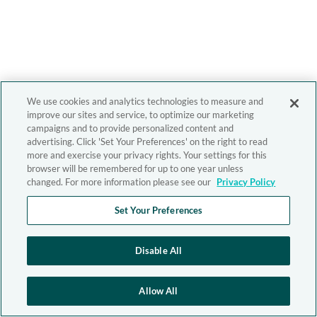
We use cookies and analytics technologies to measure and
improve our sites and service, to optimize our marketing
campaigns and to provide personalized content and
advertising. Click 'Set Your Preferences' on the right to read
more and exercise your privacy rights. Your settings for this
browser will be remembered for up to one year unless
changed. For more information please see our
Privacy Policy
Set Your Preferences
Disable All
Allow All