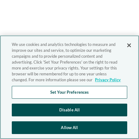
We use cookies and analytics technologies to measure and
improve our sites and service, to optimize our marketing
campaigns and to provide personalized content and
advertising. Click 'Set Your Preferences' on the right to read
more and exercise your privacy rights. Your settings for this
browser will be remembered for up to one year unless
changed. For more information please see our
Privacy Policy
Set Your Preferences
Disable All
Allow All