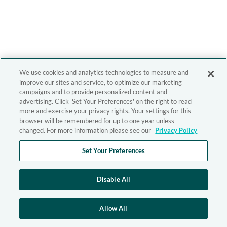
We use cookies and analytics technologies to measure and
improve our sites and service, to optimize our marketing
campaigns and to provide personalized content and
advertising. Click 'Set Your Preferences' on the right to read
more and exercise your privacy rights. Your settings for this
browser will be remembered for up to one year unless
changed. For more information please see our
Privacy Policy
Set Your Preferences
Disable All
Allow All