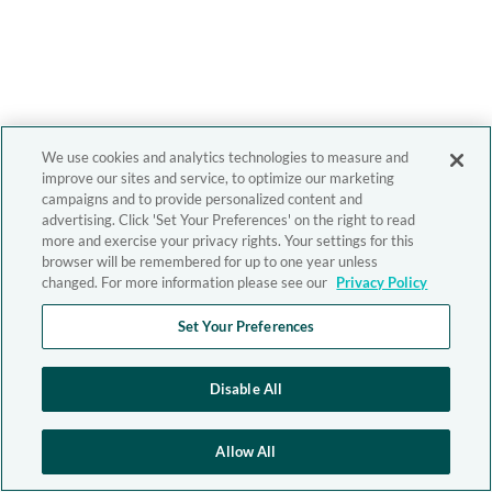
We use cookies and analytics technologies to measure and
improve our sites and service, to optimize our marketing
campaigns and to provide personalized content and
advertising. Click 'Set Your Preferences' on the right to read
more and exercise your privacy rights. Your settings for this
browser will be remembered for up to one year unless
changed. For more information please see our
Privacy Policy
Set Your Preferences
Disable All
Allow All