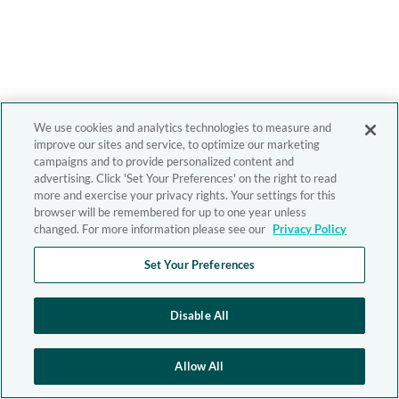
We use cookies and analytics technologies to measure and
improve our sites and service, to optimize our marketing
campaigns and to provide personalized content and
advertising. Click 'Set Your Preferences' on the right to read
more and exercise your privacy rights. Your settings for this
browser will be remembered for up to one year unless
changed. For more information please see our
Privacy Policy
Set Your Preferences
Disable All
Allow All