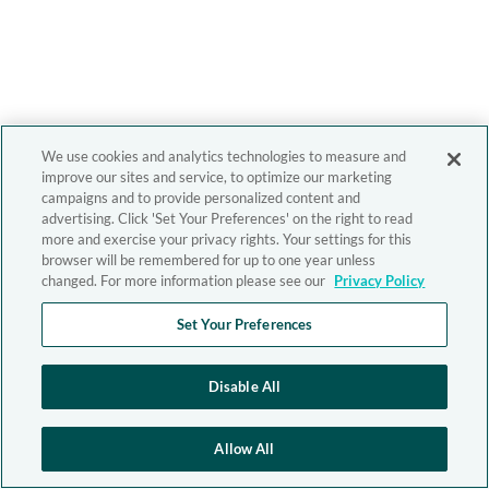
We use cookies and analytics technologies to measure and
improve our sites and service, to optimize our marketing
campaigns and to provide personalized content and
advertising. Click 'Set Your Preferences' on the right to read
more and exercise your privacy rights. Your settings for this
browser will be remembered for up to one year unless
changed. For more information please see our
Privacy Policy
Set Your Preferences
Disable All
Allow All