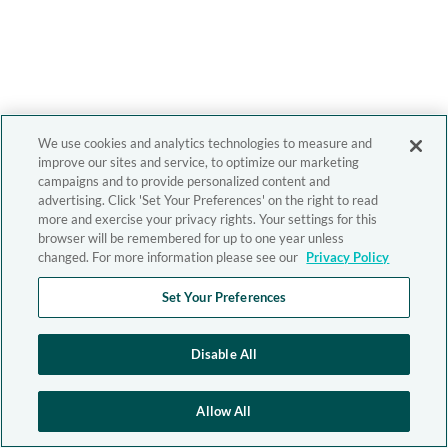
We use cookies and analytics technologies to measure and
improve our sites and service, to optimize our marketing
campaigns and to provide personalized content and
advertising. Click 'Set Your Preferences' on the right to read
more and exercise your privacy rights. Your settings for this
browser will be remembered for up to one year unless
changed. For more information please see our
Privacy Policy
Set Your Preferences
Disable All
Allow All