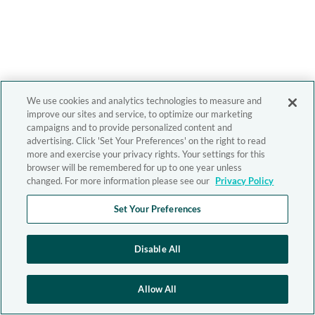
We use cookies and analytics technologies to measure and
improve our sites and service, to optimize our marketing
campaigns and to provide personalized content and
advertising. Click 'Set Your Preferences' on the right to read
more and exercise your privacy rights. Your settings for this
browser will be remembered for up to one year unless
changed. For more information please see our
Privacy Policy
Set Your Preferences
Disable All
Allow All