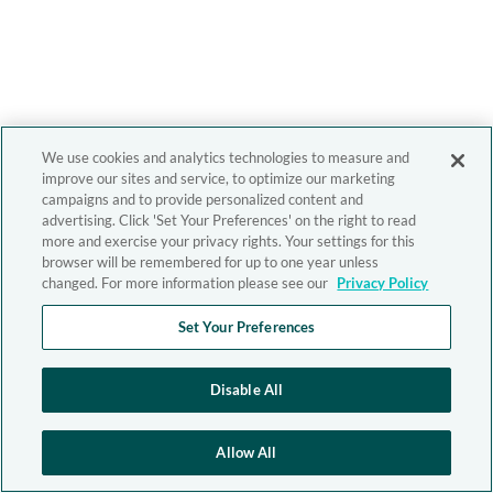
We use cookies and analytics technologies to measure and
improve our sites and service, to optimize our marketing
campaigns and to provide personalized content and
advertising. Click 'Set Your Preferences' on the right to read
more and exercise your privacy rights. Your settings for this
browser will be remembered for up to one year unless
changed. For more information please see our
Privacy Policy
Set Your Preferences
Disable All
Allow All