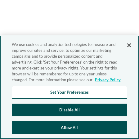
We use cookies and analytics technologies to measure and
improve our sites and service, to optimize our marketing
campaigns and to provide personalized content and
advertising. Click 'Set Your Preferences' on the right to read
more and exercise your privacy rights. Your settings for this
browser will be remembered for up to one year unless
changed. For more information please see our
Privacy Policy
Set Your Preferences
Disable All
Allow All