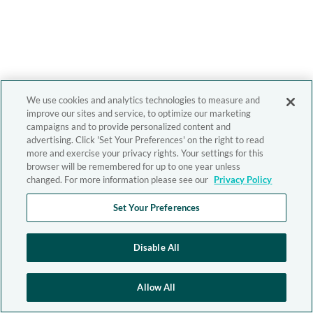
We use cookies and analytics technologies to measure and
improve our sites and service, to optimize our marketing
campaigns and to provide personalized content and
advertising. Click 'Set Your Preferences' on the right to read
more and exercise your privacy rights. Your settings for this
browser will be remembered for up to one year unless
changed. For more information please see our
Privacy Policy
Set Your Preferences
Disable All
Allow All