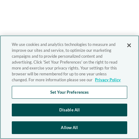
We use cookies and analytics technologies to measure and
improve our sites and service, to optimize our marketing
campaigns and to provide personalized content and
advertising. Click 'Set Your Preferences' on the right to read
more and exercise your privacy rights. Your settings for this
browser will be remembered for up to one year unless
changed. For more information please see our
Privacy Policy
Set Your Preferences
Disable All
Allow All