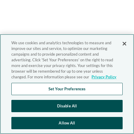
We use cookies and analytics technologies to measure and
improve our sites and service, to optimize our marketing
campaigns and to provide personalized content and
advertising. Click 'Set Your Preferences' on the right to read
more and exercise your privacy rights. Your settings for this
browser will be remembered for up to one year unless
changed. For more information please see our
Privacy Policy
Set Your Preferences
Disable All
Allow All