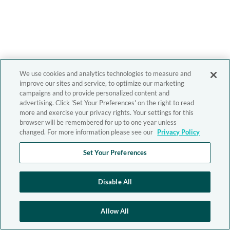
We use cookies and analytics technologies to measure and
improve our sites and service, to optimize our marketing
campaigns and to provide personalized content and
advertising. Click 'Set Your Preferences' on the right to read
more and exercise your privacy rights. Your settings for this
browser will be remembered for up to one year unless
changed. For more information please see our
Privacy Policy
Set Your Preferences
Disable All
Allow All