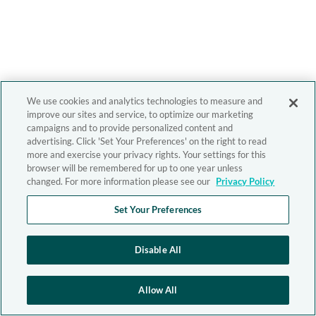
We use cookies and analytics technologies to measure and
improve our sites and service, to optimize our marketing
campaigns and to provide personalized content and
advertising. Click 'Set Your Preferences' on the right to read
more and exercise your privacy rights. Your settings for this
browser will be remembered for up to one year unless
changed. For more information please see our
Privacy Policy
Set Your Preferences
Disable All
Allow All