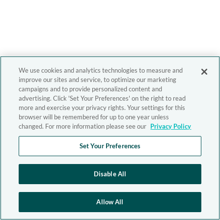
We use cookies and analytics technologies to measure and
improve our sites and service, to optimize our marketing
campaigns and to provide personalized content and
advertising. Click 'Set Your Preferences' on the right to read
more and exercise your privacy rights. Your settings for this
browser will be remembered for up to one year unless
changed. For more information please see our
Privacy Policy
Set Your Preferences
Disable All
Allow All