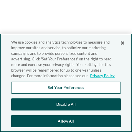
We use cookies and analytics technologies to measure and
improve our sites and service, to optimize our marketing
campaigns and to provide personalized content and
advertising. Click 'Set Your Preferences' on the right to read
more and exercise your privacy rights. Your settings for this
browser will be remembered for up to one year unless
changed. For more information please see our
Privacy Policy
Set Your Preferences
Disable All
Allow All