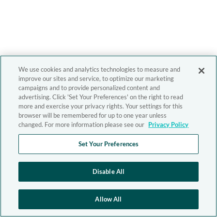
We use cookies and analytics technologies to measure and
improve our sites and service, to optimize our marketing
campaigns and to provide personalized content and
advertising. Click 'Set Your Preferences' on the right to read
more and exercise your privacy rights. Your settings for this
browser will be remembered for up to one year unless
changed. For more information please see our
Privacy Policy
Set Your Preferences
Disable All
Allow All